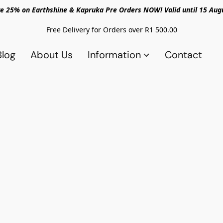
e 25% on Earthshine & Kapruka Pre Orders NOW! Valid until 15 Aug
Free Delivery for Orders over R1 500.00
Blog
About Us
Information
Contact