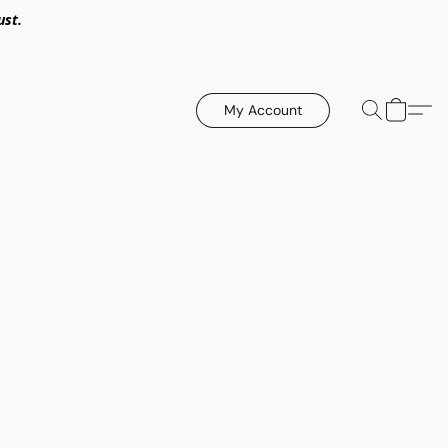
ust.
My Account