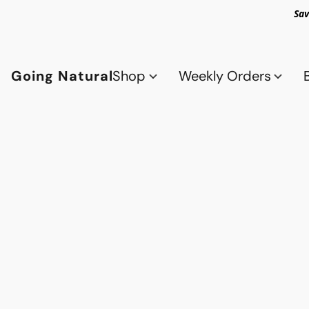
Sav
Going Natural
Shop
Weekly Orders