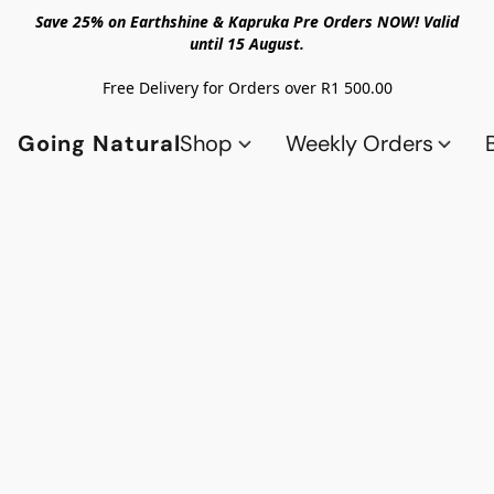
Save 25% on Earthshine & Kapruka Pre Orders NOW! Valid
until 15 August.
Free Delivery for Orders over R1 500.00
Going Natural
Shop
Weekly Orders